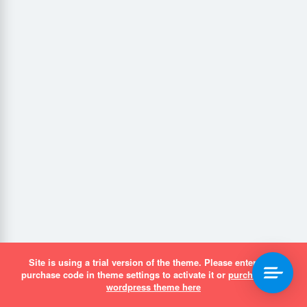
Site is using a trial version of the theme. Please enter your
purchase code in theme settings to activate it or
purchase this
wordpress theme here