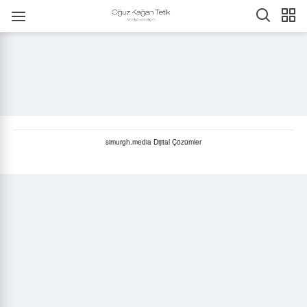
simurgh.media Dijital Çözümler